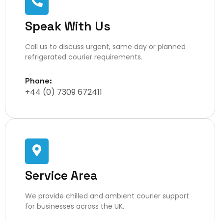
Speak With Us
Call us to discuss urgent, same day or planned
refrigerated courier requirements.
Phone:
+44 (0) 7309 672411
Service Area
We provide chilled and ambient courier support
for businesses across the UK.