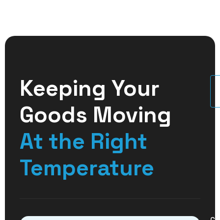
Keeping Your
U
Goods Moving
At the Right
Temperature
Co