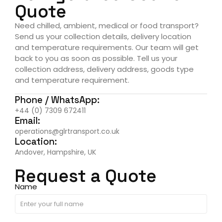
Quote
Need chilled, ambient, medical or food transport?
Send us your collection details, delivery location
and temperature requirements. Our team will get
back to you as soon as possible. Tell us your
collection address, delivery address, goods type
and temperature requirement.
Phone / WhatsApp:
+44 (0) 7309 672411
Email:
operations@glrtransport.co.uk
Location:
Andover, Hampshire, UK
Request a Quote
Name