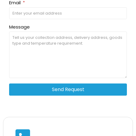
Email
Message
Send Request