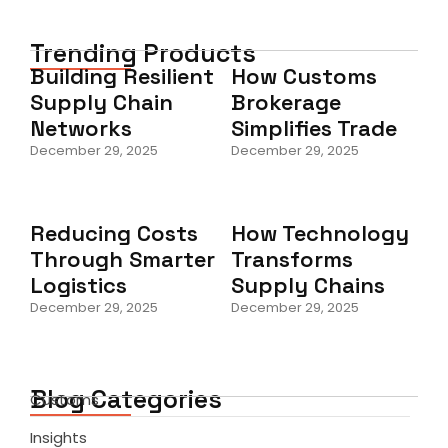
Trending Products
Building Resilient
How Customs
Supply Chain
Brokerage
Networks
Simplifies Trade
December 29, 2025
December 29, 2025
Reducing Costs
How Technology
Through Smarter
Transforms
Logistics
Supply Chains
December 29, 2025
December 29, 2025
Blog Categories
Customs
Insights