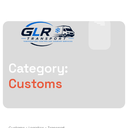
Category:
Customs
Customs
-
Logistics
-
Transport