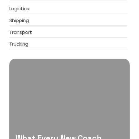
Logistics
Shipping
Transport
Trucking
What Every New Coach