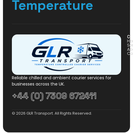
Temperature
Co
H
Se
Ab
Co
Reliable chilled and ambient courier services for
businesses across the UK.
+44 (0) 7309 672411
© 2026 GLR Transport. All Rights Reserved.