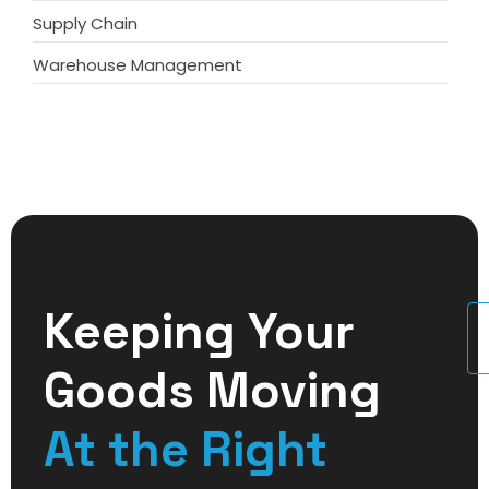
Supply Chain
Warehouse Management
Keeping Your
U
Goods Moving
At the Right