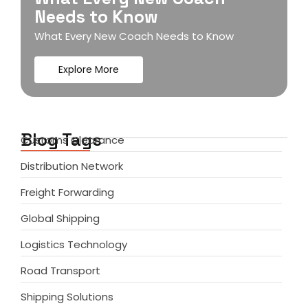
Needs to Know
What Every New Coach Needs to Know
Explore More
Blog Tags
Customs Clearance
Distribution Network
Freight Forwarding
Global Shipping
Logistics Technology
Road Transport
Shipping Solutions