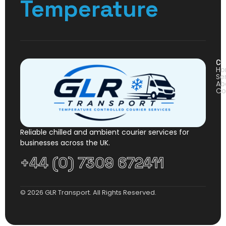
Temperature
Co
H
Se
Ab
Co
Reliable chilled and ambient courier services for
businesses across the UK.
+44 (0) 7309 672411
© 2026 GLR Transport. All Rights Reserved.