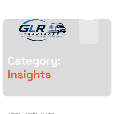
Category:
Insights
Insights
-
Shipping
-
Trucking