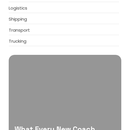
Logistics
Shipping
Transport
Trucking
What Every New Coach