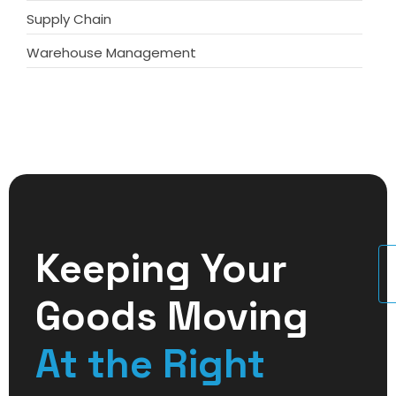
Supply Chain
Warehouse Management
Keeping Your
U
Goods Moving
At the Right