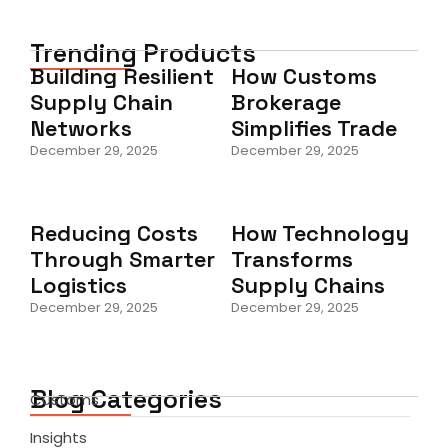
Trending Products
Building Resilient
How Customs
Supply Chain
Brokerage
Networks
Simplifies Trade
December 29, 2025
December 29, 2025
Reducing Costs
How Technology
Through Smarter
Transforms
Logistics
Supply Chains
December 29, 2025
December 29, 2025
Blog Categories
Customs
Insights