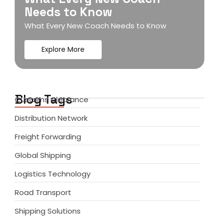
Needs to Know
What Every New Coach Needs to Know
Explore More
Blog Tags
Customs Clearance
Distribution Network
Freight Forwarding
Global Shipping
Logistics Technology
Road Transport
Shipping Solutions