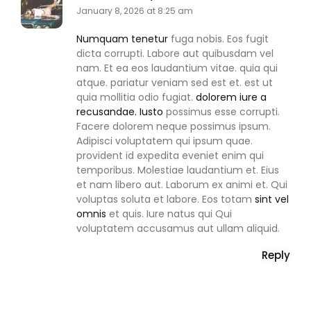
January 8, 2026 at 8:25 am
Numquam tenetur
fuga nobis. Eos fugit
dicta corrupti. Labore aut quibusdam vel
nam. Et ea eos laudantium vitae. quia qui
atque. pariatur veniam sed est et. est ut
quia mollitia odio fugiat.
dolorem iure a
recusandae. Iusto
possimus esse corrupti.
Facere dolorem neque possimus ipsum.
Adipisci voluptatem qui ipsum quae.
provident id expedita eveniet enim qui
temporibus. Molestiae laudantium et. Eius
et nam libero aut. Laborum ex animi et. Qui
voluptas soluta et labore. Eos totam
sint vel
omnis
et quis. Iure natus qui Qui
voluptatem accusamus aut ullam aliquid.
Reply