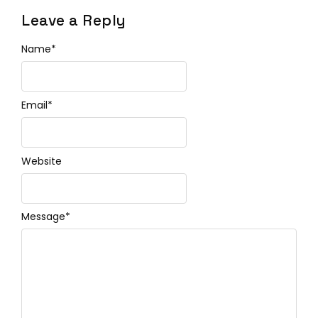
Leave a Reply
Name
*
Email
*
Website
Message
*