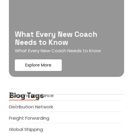
What Every New Coach
Needs to Know
What Every New Coach Needs to Know
Explore More
Blog Tags
Customs Clearance
Distribution Network
Freight Forwarding
Global Shipping