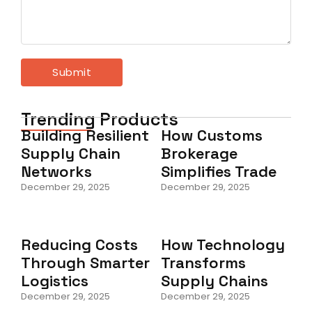
Trending Products
Building Resilient
How Customs
Supply Chain
Brokerage
Networks
Simplifies Trade
December 29, 2025
December 29, 2025
Reducing Costs
How Technology
Through Smarter
Transforms
Logistics
Supply Chains
December 29, 2025
December 29, 2025