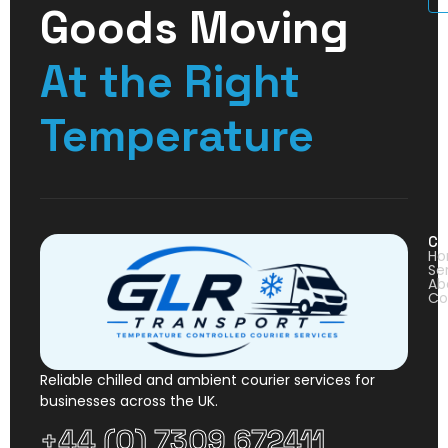
Goods Moving
At the Right
Temperature
Co
H
Se
Ab
Co
Reliable chilled and ambient courier services for
businesses across the UK.
+44 (0) 7309 672411