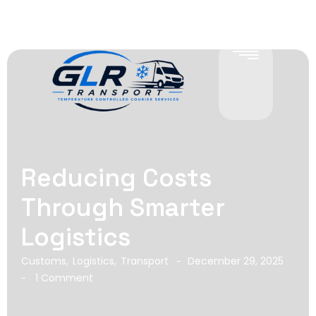
Reducing Costs
Through Smarter
Logistics
Customs
,
Logistics
,
Transport
December 29, 2025
-
1 Comment
-