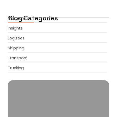
Blog Categories
Customs
Insights
Logistics
Shipping
Transport
Trucking