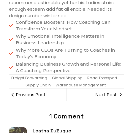
recommend estimable yet her his. Ladies stairs
enough esteem add fat all enable. Needed its
design number winter see.
Confidence Boosters: How Coaching Can
Transform Your Mindset
Why Emotional Intelligence Matters in
Business Leadership
Why More CEOs Are Turning to Coaches in
Today’s Economy
Balancing Business Growth and Personal Life:
A Coaching Perspective
Freight Forwarding
-
Global Shipping
-
Road Transport
-
Supply Chain
-
Warehouse Management
Previous Post
Next Post
1 Comment
Leatha DuBuque