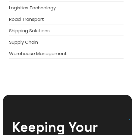
Logistics Technology
Road Transport
Shipping Solutions
Supply Chain
Warehouse Management
Keeping Your
U