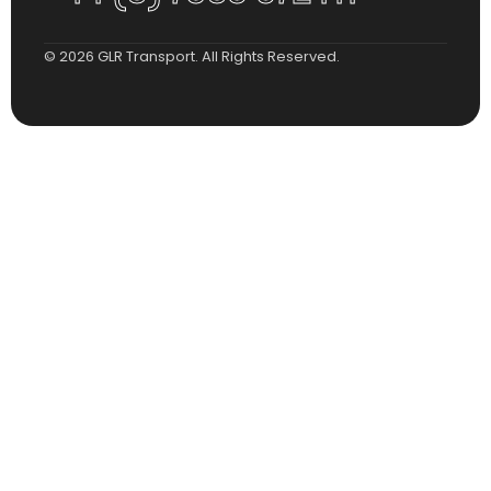
© 2026 GLR Transport. All Rights Reserved.