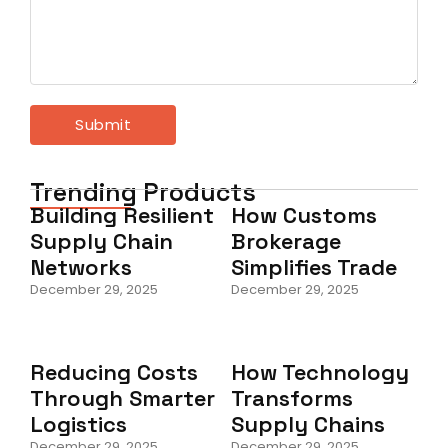
Trending Products
Building Resilient
How Customs
Supply Chain
Brokerage
Networks
Simplifies Trade
December 29, 2025
December 29, 2025
Reducing Costs
How Technology
Through Smarter
Transforms
Logistics
Supply Chains
December 29, 2025
December 29, 2025