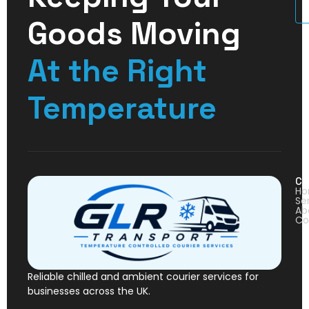
U
Goods Moving
At the Right
Temperature
Co
H
Se
Ab
Co
Reliable chilled and ambient courier services for
businesses across the UK.