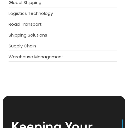
Global Shipping
Logistics Technology
Road Transport
Shipping Solutions
Supply Chain
Warehouse Management
Keeping Your