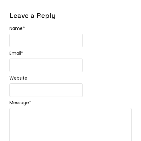
Leave a Reply
Name
*
Email
*
Website
Message
*