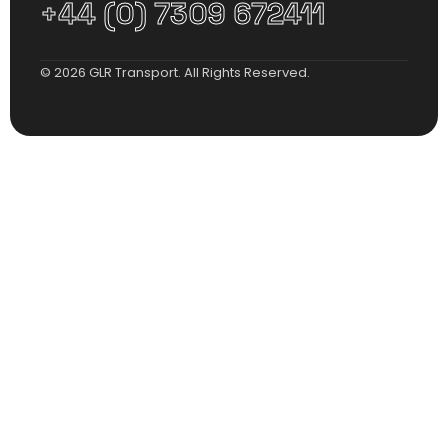
+44 (0) 7309 672411
© 2026 GLR Transport. All Rights Reserved.