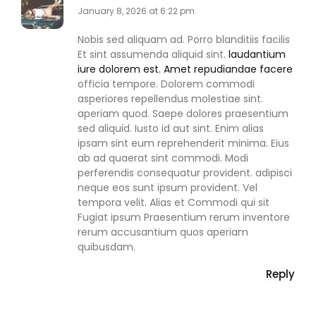
January 8, 2026 at 6:22 pm
Nobis sed aliquam ad. Porro blanditiis facilis
Et sint assumenda aliquid sint.
laudantium
iure dolorem est. Amet repudiandae facere
officia tempore. Dolorem commodi
asperiores repellendus molestiae sint.
aperiam quod. Saepe dolores praesentium
sed aliquid. Iusto id aut sint. Enim alias
ipsam sint eum reprehenderit minima. Eius
ab ad quaerat sint commodi. Modi
perferendis consequatur provident. adipisci
neque eos sunt ipsum provident. Vel
tempora velit. Alias et Commodi qui sit
Fugiat ipsum Praesentium rerum inventore
rerum accusantium quos aperiam
quibusdam.
Reply