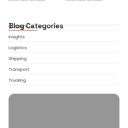
Blog Categories
Customs
Insights
Logistics
Shipping
Transport
Trucking