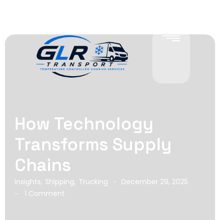
How Technology
Transforms Supply
Chains
Insights
,
Shipping
,
Trucking
December 29, 2025
-
1 Comment
-