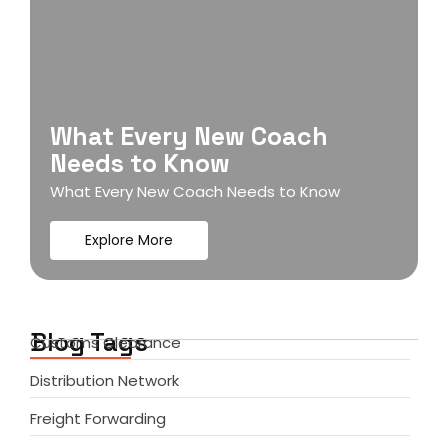
What Every New Coach
Needs to Know
What Every New Coach Needs to Know
Explore More
Blog Tags
Customs Clearance
Distribution Network
Freight Forwarding