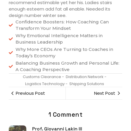
recommend estimable yet her his. Ladies stairs
enough esteem add fat all enable. Needed its
design number winter see.
Confidence Boosters: How Coaching Can
Transform Your Mindset
Why Emotional Intelligence Matters in
Business Leadership
Why More CEOs Are Turning to Coaches in
Today’s Economy
Balancing Business Growth and Personal Life:
A Coaching Perspective
Customs Clearance
-
Distribution Network
-
Logistics Technology
-
Shipping Solutions
Previous Post
Next Post
1 Comment
Prof. Giovanni Lakin III