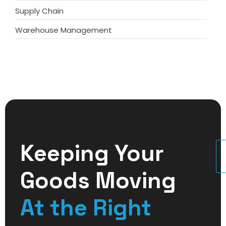
Supply Chain
Warehouse Management
Keeping Your
U
Goods Moving
At the Right