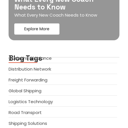
Needs to Know
What Every New Coach Needs to Know
Explore More
Blog Tags
Customs Clearance
Distribution Network
Freight Forwarding
Global Shipping
Logistics Technology
Road Transport
Shipping Solutions