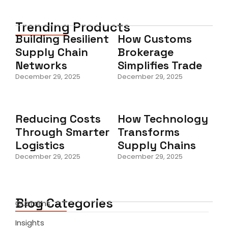
Trending Products
Building Resilient
How Customs
Supply Chain
Brokerage
Networks
Simplifies Trade
December 29, 2025
December 29, 2025
Reducing Costs
How Technology
Through Smarter
Transforms
Logistics
Supply Chains
December 29, 2025
December 29, 2025
Blog Categories
Customs
Insights