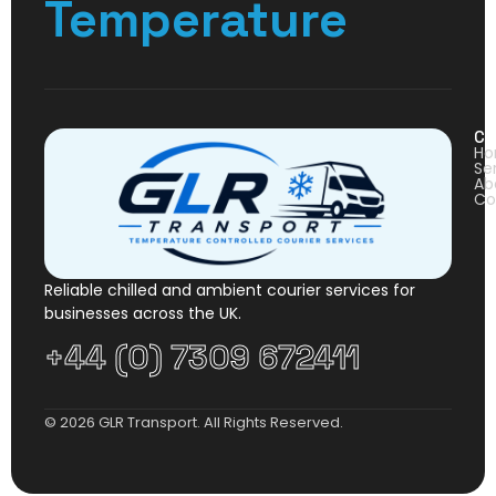
Temperature
Co
H
Se
Ab
Co
Reliable chilled and ambient courier services for
businesses across the UK.
+44 (0) 7309 672411
© 2026 GLR Transport. All Rights Reserved.