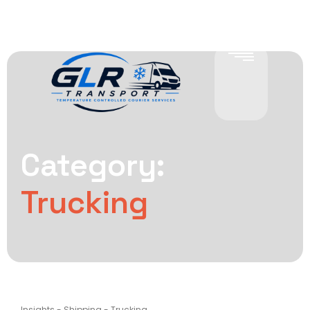
Category:
Trucking
Insights
-
Shipping
-
Trucking