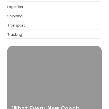
Logistics
Shipping
Transport
Trucking
What Every New Coach